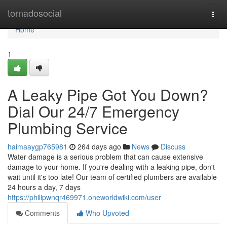
Home
tornadosocial
Togg
navi
Home
1
A Leaky Pipe Got You Down?
Dial Our 24/7 Emergency
Plumbing Service
haimaaygp765981
264 days ago
News
Discuss
Water damage is a serious problem that can cause extensive
damage to your home. If you're dealing with a leaking pipe, don't
wait until it's too late! Our team of certified plumbers are available
24 hours a day, 7 days
https://philipwnqr469971.oneworldwiki.com/user
Comments
Who Upvoted