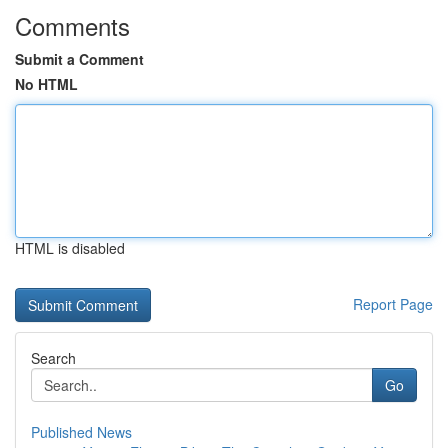
Comments
Submit a Comment
No HTML
HTML is disabled
Report Page
Search
Go
Published News