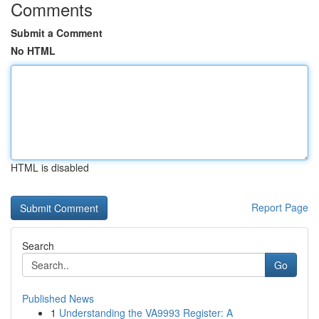
Comments
Submit a Comment
No HTML
HTML is disabled
Report Page
Search
Go
Published News
1
Understanding the VA9993 Register: A