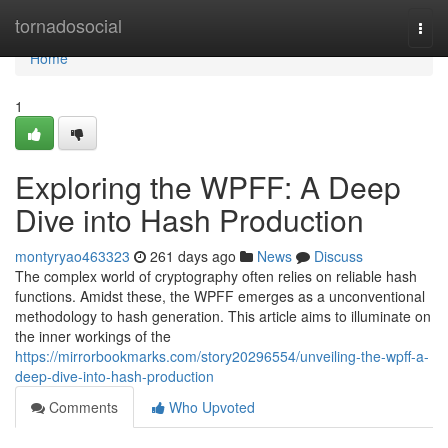
Home
tornadosocial
Togg
navi
Home
1
Exploring the WPFF: A Deep
Dive into Hash Production
montyryao463323
261 days ago
News
Discuss
The complex world of cryptography often relies on reliable hash
functions. Amidst these, the WPFF emerges as a unconventional
methodology to hash generation. This article aims to illuminate on
the inner workings of the
https://mirrorbookmarks.com/story20296554/unveiling-the-wpff-a-
deep-dive-into-hash-production
Comments
Who Upvoted