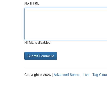
No HTML
HTML is disabled
Copyright © 2026 |
Advanced Search
|
Live
|
Tag Clou