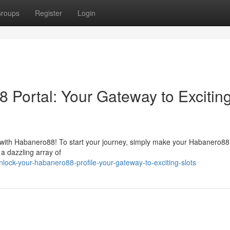
roups
Register
Login
 Portal: Your Gateway to Excitin
lots with Habanero88! To start your journey, simply make your Habanero88
 a dazzling array of
ock-your-habanero88-profile-your-gateway-to-exciting-slots