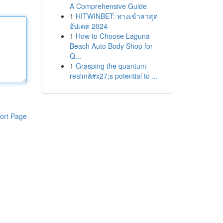
A Comprehensive Guide
1
HITWINBET: ทางเข้าล่าสุด
อัปเดต 2024
1
How to Choose Laguna
Beach Auto Body Shop for
Q...
1
Grasping the quantum
realm&#x27;s potential to ...
ort Page