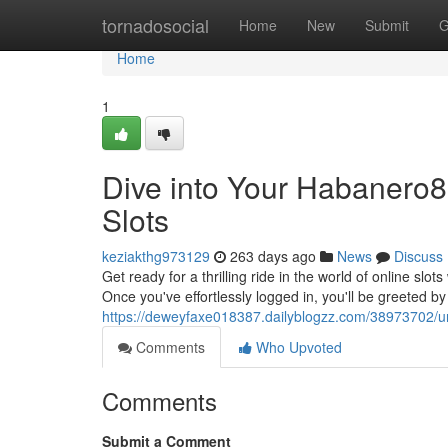
Home
tornadosocial
Home
New
Submit
G
Home
1
Dive into Your Habanero88
Slots
keziakthg973129
263 days ago
News
Discuss
Get ready for a thrilling ride in the world of online s
Once you've effortlessly logged in, you'll be greeted by
https://deweyfaxe018387.dailyblogzz.com/38973702/unl
Comments
Who Upvoted
Comments
Submit a Comment