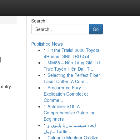
Search
Go
Published News
1
Hit the Trails! 2020 Toyota
g
4Runner SR5 TRD 4x4
1
MM88 – Nền Tảng Giải Trí
Trực Tuyến Hiện Đại, T...
1
Selecting the Perfect Fiber
Laser Cutter: A Com...
 entry.
1
Procurer ce Fury :
Explication Complet et
Comme...
1
Antminer S19: A
Comprehensive Guide for
Beginners
1
ایجاد سیستم مار با پایتون و
ماژول Turtle: ...
1
Caluanie Muelear Oxidize: