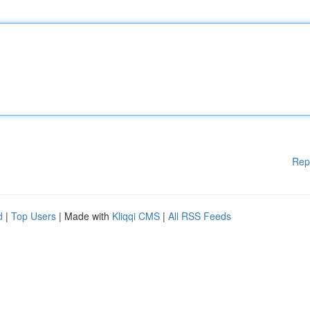
Rep
d
|
Top Users
| Made with
Kliqqi CMS
|
All RSS Feeds