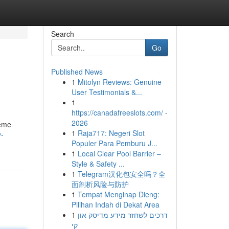
Search
Go
Published News
1
Mitolyn Reviews: Genuine
User Testimonials &...
1
https://canadafreeslots.com/ -
2026
heme
1
Raja717: Negeri Slot
y-
Populer Para Pemburu J...
1
Local Clear Pool Barrier –
Style & Safety ...
1
Telegram汉化包安全吗？全
面剖析风险与防护
1
Tempat Menginap Dieng:
Pilihan Indah di Dekat Area
1
דרכים לשחזר מידע מדיסק און
קי