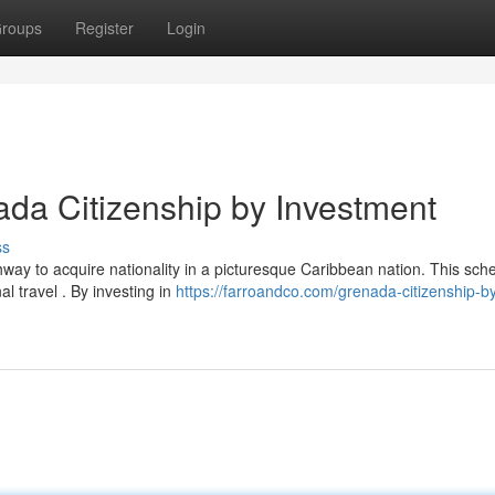
roups
Register
Login
ada Citizenship by Investment
ss
ay to acquire nationality in a picturesque Caribbean nation. This sc
nal travel . By investing in
https://farroandco.com/grenada-citizenship-b