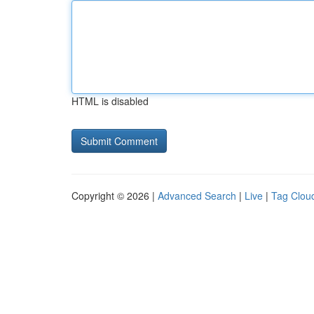
HTML is disabled
Copyright © 2026 |
Advanced Search
|
Live
|
Tag Clou