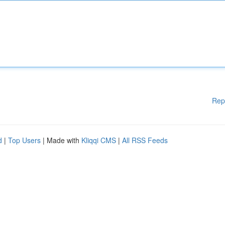
Rep
d
|
Top Users
| Made with
Kliqqi CMS
|
All RSS Feeds