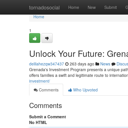
Home
tornadosocial
Home
New
Submit
G
Home
1
Unlock Your Future: Gren
delilahezqw347437
263 days ago
News
Discu
Grenada's Investment Program presents a unique pathw
offers families a swift and legitimate route to internatio
investment/
Comments
Who Upvoted
Comments
Submit a Comment
No HTML