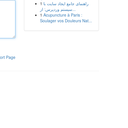
1
راهنمای جامع ایجاد سایت با
سیستم وردپرس: از...
1
Acupuncture à Paris :
Soulager vos Douleurs Nat...
ort Page