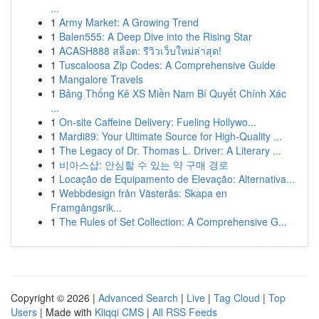
...
1
Army Market: A Growing Trend
1
Balen555: A Deep Dive into the Rising Star
1
ACASH888 สล็อต: รีวิวเว็บใหม่ล่าสุด!
1
Tuscaloosa Zip Codes: A Comprehensive Guide
1
Mangalore Travels
1
Bảng Thống Kê XS Miền Nam Bí Quyết Chính Xác
...
1
On-site Caffeine Delivery: Fueling Hollywo...
1
Mardi89: Your Ultimate Source for High-Quality ...
1
The Legacy of Dr. Thomas L. Driver: A Literary ...
1
비아스샵: 안심할 수 있는 약 구매 경로
1
Locação de Equipamento de Elevação: Alternativa...
1
Webbdesign från Västerås: Skapa en
Framgångsrik...
1
The Rules of Set Collection: A Comprehensive G...
Copyright © 2026 |
Advanced Search
|
Live
|
Tag Cloud
|
Top
Users
| Made with
Kliqqi CMS
|
All RSS Feeds