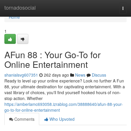
Home
tornadosocial
Togg
navi
Home
1
AFun 88 : Your Go-To for
Online Entertainment
shanialsvg607351
262 days ago
News
Discuss
Ready to level up your online experience? Look no further A Fun
88, your ultimate destination for captivating entertainment. With a
vast library of choices, you'll find yourself hooked hours of non-
stop action. Whether
https://amberlamc693058.izrablog.com/38888640/afun-88-your-
go-to-for-online-entertainment
Comments
Who Upvoted