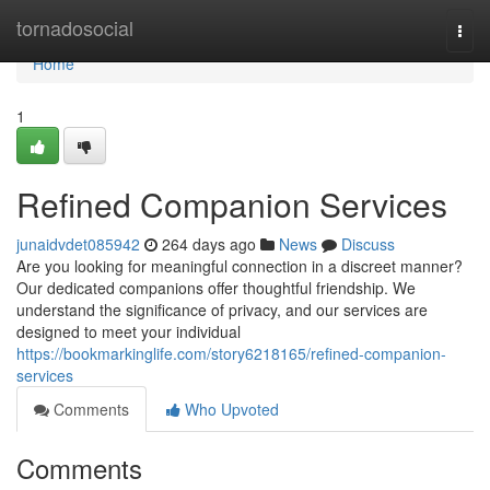
Home
tornadosocial
Togg
navi
Home
1
Refined Companion Services
junaidvdet085942
264 days ago
News
Discuss
Are you looking for meaningful connection in a discreet manner?
Our dedicated companions offer thoughtful friendship. We
understand the significance of privacy, and our services are
designed to meet your individual
https://bookmarkinglife.com/story6218165/refined-companion-
services
Comments
Who Upvoted
Comments