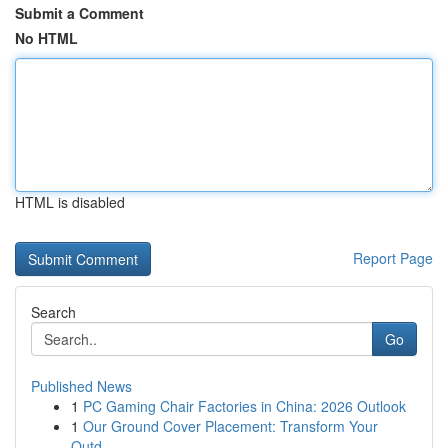
Submit a Comment
No HTML
HTML is disabled
Report Page
Search
Go
Published News
1
PC Gaming Chair Factories in China: 2026 Outlook
1
Our Ground Cover Placement: Transform Your
Outd...