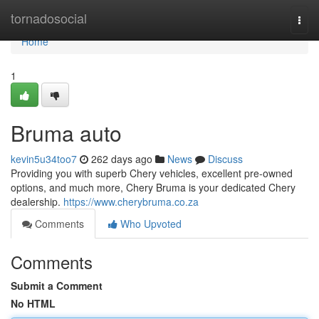
Home
tornadosocial
Togg
navi
Home
1
Bruma auto
kevin5u34too7
262 days ago
News
Discuss
Providing you with superb Chery vehicles, excellent pre-owned
options, and much more, Chery Bruma is your dedicated Chery
dealership.
https://www.cherybruma.co.za
Comments
Who Upvoted
Comments
Submit a Comment
No HTML