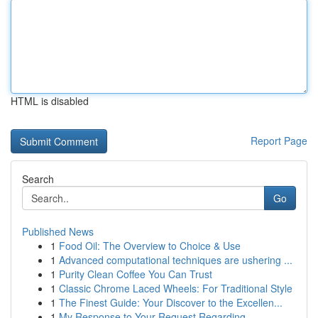
HTML is disabled
Report Page
Search
Go
Published News
1
Food Oil: The Overview to Choice & Use
1
Advanced computational techniques are ushering ...
1
Purity Clean Coffee You Can Trust
1
Classic Chrome Laced Wheels: For Traditional Style
1
The Finest Guide: Your Discover to the Excellen...
1
My Response to Your Request Regarding