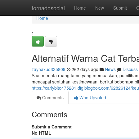
Home
tornadosocial
Home
New
Submit
G
Home
1
Alternatif Warna Cat Ter
zaynaxuq325809
262 days ago
News
Discuss
Saat menata ruang tamu yang memuaskan, pemilihan 
mencapai sentuhan kestimewaan, berikut beberapa pil
https://carlyblto475281.digiblogbox.com/62826124/ke
Comments
Who Upvoted
Comments
Submit a Comment
No HTML