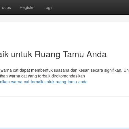
roups
Register
Login
baik untuk Ruang Tamu Anda
warna cat dapat membentuk suasana dan kesan secara signifikan. Un
ihan warna cat yang terbaik direkomendasikan
unikan-warna-cat-terbaik-untuk-ruang-tamu-anda