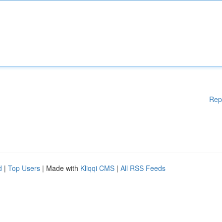
Rep
d
|
Top Users
| Made with
Kliqqi CMS
|
All RSS Feeds