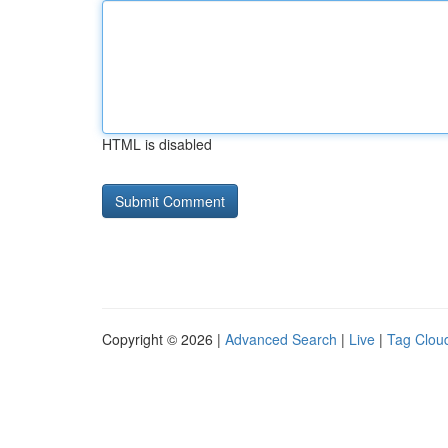
HTML is disabled
Copyright © 2026 |
Advanced Search
|
Live
|
Tag Clou