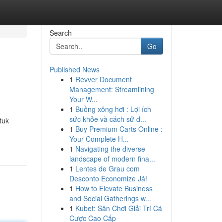
Search
Go
Published News
1
Revver Document
Management: Streamlining
Your W...
1
Buồng xông hơi : Lợi ích
sức khỏe và cách sử d...
tuk
1
Buy Premium Carts Online :
Your Complete H...
1
Navigating the diverse
landscape of modern fina...
1
Lentes de Grau com
Desconto Economize Já!
1
How to Elevate Business
and Social Gatherings w...
1
Kubet: Sân Chơi Giải Trí Cá
Cược Cao Cấp