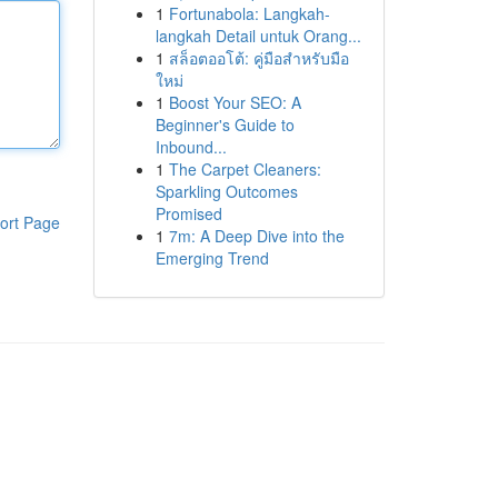
1
Fortunabola: Langkah-
langkah Detail untuk Orang...
1
สล็อตออโต้: คู่มือสำหรับมือ
ใหม่
1
Boost Your SEO: A
Beginner's Guide to
Inbound...
1
The Carpet Cleaners:
Sparkling Outcomes
Promised
ort Page
1
7m: A Deep Dive into the
Emerging Trend