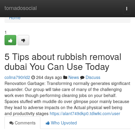
Home
tornadosocial
Togg
navi
Home
1
5 Tips about rubbish removal
dubai You Can Use Today
colina790rld2
264 days ago
News
Discuss
Renovation Garbage: Transforming normally generates significant
squander. Our group will take care of many of the challenging
work even though performing cleaning jobs on your behalf.
Spaces stuffed with muddle do over glimpse poor mainly because
they lead to adverse impacts on the Actual physical well being
and productivity stages
https://alant749dkp0.tdlwiki.com/user
Comments
Who Upvoted