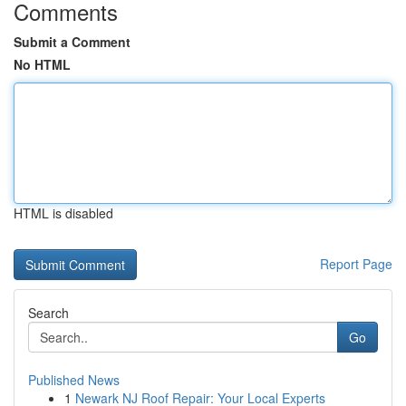
Comments
Submit a Comment
No HTML
HTML is disabled
Report Page
Search
Go
Published News
1
Newark NJ Roof Repair: Your Local Experts