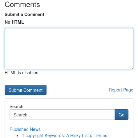
Comments
Submit a Comment
No HTML
HTML is disabled
Report Page
Search
Go
Published News
1
copyright Keywords: A Risky List of Terms