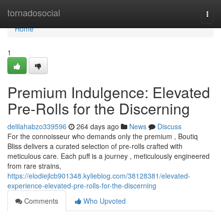
Home
tornadosocial
Togg
navi
Home
1
Premium Indulgence: Elevated
Pre-Rolls for the Discerning
delilahabzo339596
264 days ago
News
Discuss
For the connoisseur who demands only the premium , Boutiq
Bliss delivers a curated selection of pre-rolls crafted with
meticulous care. Each puff is a journey , meticulously engineered
from rare strains,
https://elodiejlcb901348.kylieblog.com/38128381/elevated-
experience-elevated-pre-rolls-for-the-discerning
Comments
Who Upvoted