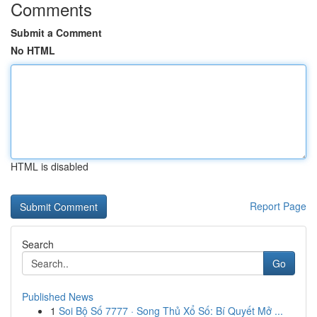
Comments
Submit a Comment
No HTML
HTML is disabled
Report Page
Search
Go
Published News
1
Soi Bộ Số 7777 · Song Thủ Xổ Số: Bí Quyết Mở ...