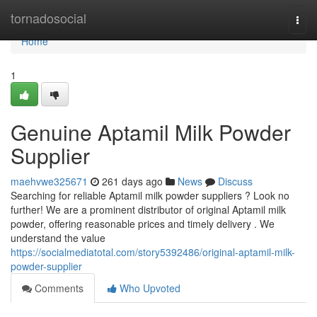
Home
tornadosocial
Togg
navi
Home
1
Genuine Aptamil Milk Powder
Supplier
maehvwe325671
261 days ago
News
Discuss
Searching for reliable Aptamil milk powder suppliers ? Look no
further! We are a prominent distributor of original Aptamil milk
powder, offering reasonable prices and timely delivery . We
understand the value
https://socialmediatotal.com/story5392486/original-aptamil-milk-
powder-supplier
Comments
Who Upvoted