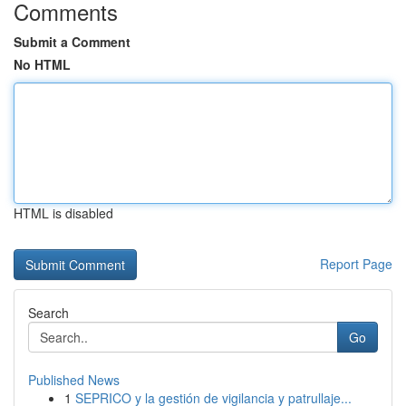
Comments
Submit a Comment
No HTML
HTML is disabled
Report Page
Search
Go
Published News
1
SEPRICO y la gestión de vigilancia y patrullaje...