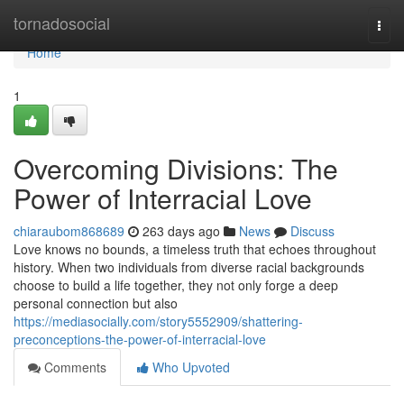
Home
tornadosocial
Togg
navi
Home
1
Overcoming Divisions: The
Power of Interracial Love
chiaraubom868689
263 days ago
News
Discuss
Love knows no bounds, a timeless truth that echoes throughout
history. When two individuals from diverse racial backgrounds
choose to build a life together, they not only forge a deep
personal connection but also
https://mediasocially.com/story5552909/shattering-
preconceptions-the-power-of-interracial-love
Comments
Who Upvoted