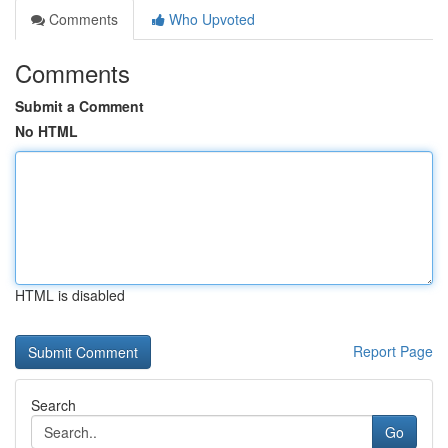
Comments
Who Upvoted
Comments
Submit a Comment
No HTML
HTML is disabled
Report Page
Search
Go