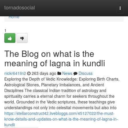
Home
tornadosocial
Togg
navi
Home
1
The Blog on what is the
meaning of lagna in kundli
nickr641iln2
263 days ago
News
Discuss
Exploring the Depth of Vedic Knowledge: Exploring Birth Charts,
Astrological Stones, Planetary Imbalances, and Ancient
Disciplines The classical Indian tradition of astrology and
spirituality carries a eternal charm for seekers throughout the
world. Grounded in the Vedic scriptures, these teachings give
understandings not only into celestial movements but also into
https://stellarconstruct42.livebloggs.com/45127022/the-must-
know-details-and-updates-on-what-is-the-meaning-of-lagna-in-
kundli