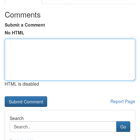
Comments
Submit a Comment
No HTML
HTML is disabled
Report Page
Search
Go