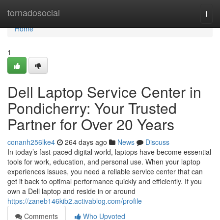
Home
tornadosocial
Togg
navi
Home
1
Dell Laptop Service Center in
Pondicherry: Your Trusted
Partner for Over 20 Years
conanh256lke4
264 days ago
News
Discuss
In today’s fast-paced digital world, laptops have become essential
tools for work, education, and personal use. When your laptop
experiences issues, you need a reliable service center that can
get it back to optimal performance quickly and efficiently. If you
own a Dell laptop and reside in or around
https://zaneb146kib2.activablog.com/profile
Comments
Who Upvoted