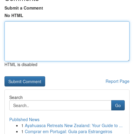
Submit a Comment
No HTML
HTML is disabled
Report Page
Search
Go
Published News
1
Ayahuasca Retreats New Zealand: Your Guide to ...
1
Comprar em Portugal: Guia para Estrangeiros