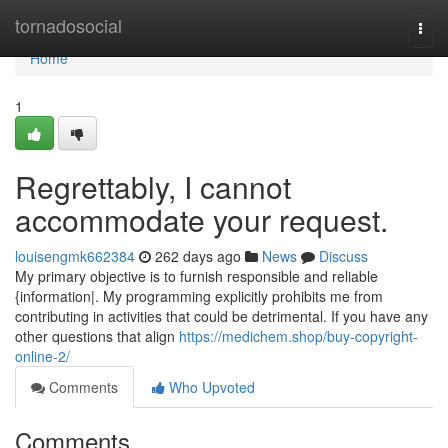
Home
tornadosocial
Togg
navi
Home
1
Regrettably, I cannot
accommodate your request.
louisengmk662384
262 days ago
News
Discuss
My primary objective is to furnish responsible and reliable
{information|. My programming explicitly prohibits me from
contributing in activities that could be detrimental. If you have any
other questions that align
https://medichem.shop/buy-copyright-
online-2/
Comments
Who Upvoted
Comments