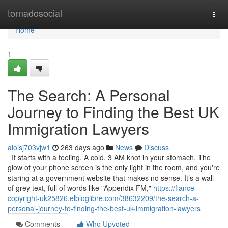
Home
tornadosocial
Togg
navi
Home
1
The Search: A Personal
Journey to Finding the Best UK
Immigration Lawyers
aloisj703vjw1
263 days ago
News
Discuss
It starts with a feeling. A cold, 3 AM knot in your stomach. The
glow of your phone screen is the only light in the room, and you're
staring at a government website that makes no sense. It’s a wall
of grey text, full of words like "Appendix FM,"
https://fiance-
copyright-uk25826.elbloglibre.com/38632209/the-search-a-
personal-journey-to-finding-the-best-uk-immigration-lawyers
Comments
Who Upvoted