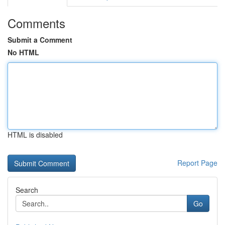
Comments
Submit a Comment
No HTML
HTML is disabled
Report Page
Search
Go