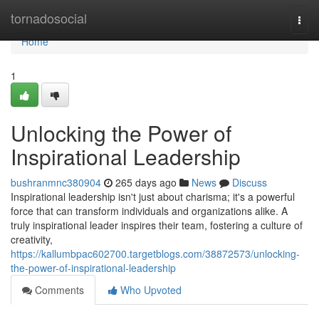
Home
tornadosocial
Togg
navi
Home
1
Unlocking the Power of
Inspirational Leadership
bushranmnc380904
265 days ago
News
Discuss
Inspirational leadership isn't just about charisma; it's a powerful
force that can transform individuals and organizations alike. A
truly inspirational leader inspires their team, fostering a culture of
creativity,
https://kallumbpac602700.targetblogs.com/38872573/unlocking-
the-power-of-inspirational-leadership
Comments
Who Upvoted