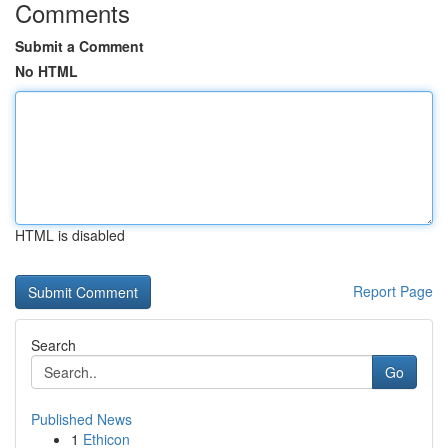
Comments
Submit a Comment
No HTML
HTML is disabled
Report Page
Search
Go
Published News
1
Ethicon