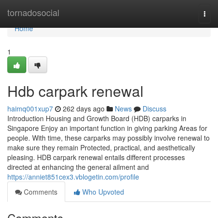
Home
tornadosocial
Togg
navi
Home
1
Hdb carpark renewal
haimq001xup7
262 days ago
News
Discuss
Introduction Housing and Growth Board (HDB) carparks in
Singapore Enjoy an important function in giving parking Areas for
people. With time, these carparks may possibly involve renewal to
make sure they remain Protected, practical, and aesthetically
pleasing. HDB carpark renewal entails different processes
directed at enhancing the general ailment and
https://anniet851cex3.vblogetin.com/profile
Comments
Who Upvoted
Comments