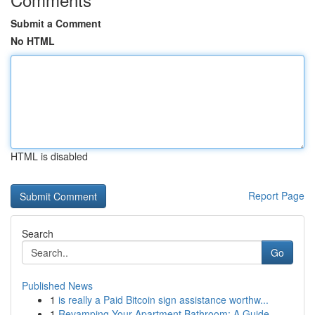
Submit a Comment
No HTML
HTML is disabled
Report Page
Search
Go
Published News
1
is really a Paid Bitcoin sign assistance worthw...
1
Revamping Your Apartment Bathroom: A Guide ...