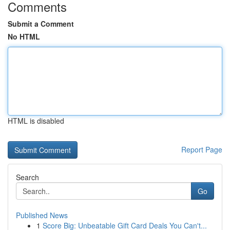
Comments
Submit a Comment
No HTML
HTML is disabled
Report Page
Search
Go
Published News
1
Score Big: Unbeatable Gift Card Deals You Can't...