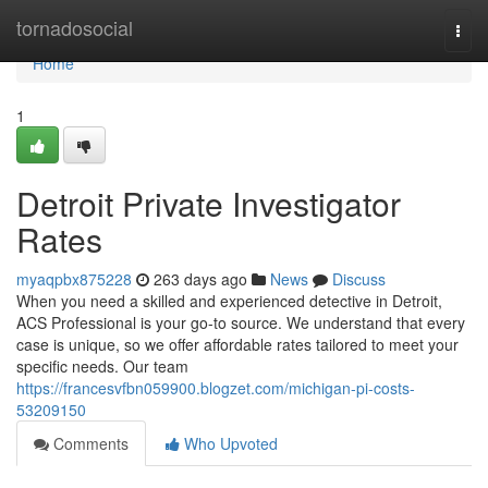
Home
tornadosocial
Togg
navi
Home
1
Detroit Private Investigator
Rates
myaqpbx875228
263 days ago
News
Discuss
When you need a skilled and experienced detective in Detroit,
ACS Professional is your go-to source. We understand that every
case is unique, so we offer affordable rates tailored to meet your
specific needs. Our team
https://francesvfbn059900.blogzet.com/michigan-pi-costs-
53209150
Comments
Who Upvoted