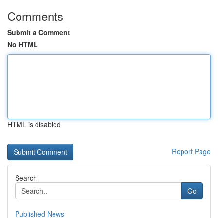
Comments
Submit a Comment
No HTML
HTML is disabled
Report Page
Search
Go
Published News