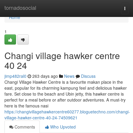
Home
tornadosocial
Togg
navi
Home
1
Changi village hawker centre​
40 24
jimp482ral0
263 days ago
News
Discuss
Changi Village Hawker Centre is a favourite makan place in the
east, popular for its charming kampung feel and delicious hawker
fare. Set close to the beach and Ubin jetty, this hawker centre is
perfect for a meal before or after outdoor adventures. A must-try
here is the famous nasi
https://changivillagehawkercentre60277.bloguetechno.com/changi-
village-hawker-centre-40-24-74509621
Comments
Who Upvoted