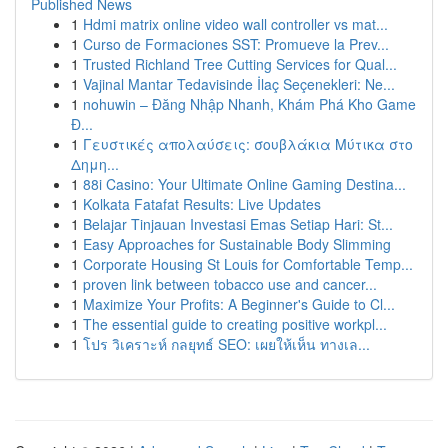
Published News
1
Hdmi matrix online video wall controller vs mat...
1
Curso de Formaciones SST: Promueve la Prev...
1
Trusted Richland Tree Cutting Services for Qual...
1
Vajinal Mantar Tedavisinde İlaç Seçenekleri: Ne...
1
nohuwin – Đăng Nhập Nhanh, Khám Phá Kho Game
Đ...
1
Γευστικές απολαύσεις: σουβλάκια Μύτικα στο
Δημη...
1
88i Casino: Your Ultimate Online Gaming Destina...
1
Kolkata Fatafat Results: Live Updates
1
Belajar Tinjauan Investasi Emas Setiap Hari: St...
1
Easy Approaches for Sustainable Body Slimming
1
Corporate Housing St Louis for Comfortable Temp...
1
proven link between tobacco use and cancer...
1
Maximize Your Profits: A Beginner's Guide to Cl...
1
The essential guide to creating positive workpl...
1
โปร วิเคราะห์ กลยุทธ์ SEO: เผยให้เห็น ทางเล...