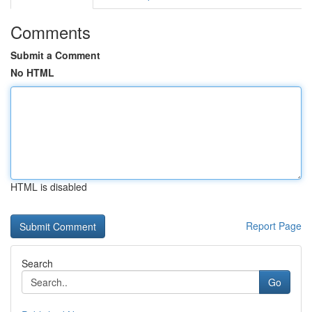
Comments
Submit a Comment
No HTML
HTML is disabled
Report Page
Search
Go