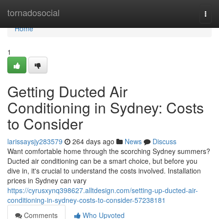
Home
tornadosocial
Togg
navi
Home
1
Getting Ducted Air
Conditioning in Sydney: Costs
to Consider
larissaysjy283579
264 days ago
News
Discuss
Want comfortable home through the scorching Sydney summers?
Ducted air conditioning can be a smart choice, but before you
dive in, it's crucial to understand the costs involved. Installation
prices in Sydney can vary
https://cyrusxynq398627.alltdesign.com/setting-up-ducted-air-
conditioning-in-sydney-costs-to-consider-57238181
Comments
Who Upvoted