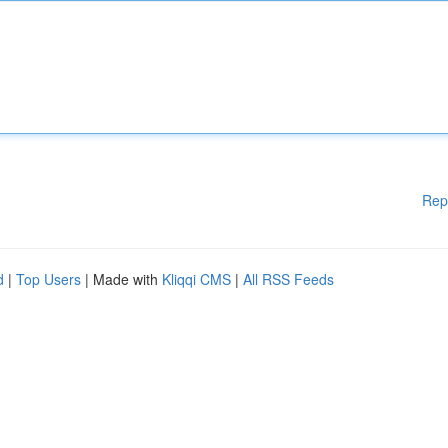
Rep
d
|
Top Users
| Made with
Kliqqi CMS
|
All RSS Feeds