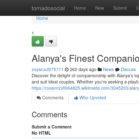
Home
tornadosocial
Home
New
Submit
G
Home
1
Alanya's Finest Compani
zoyaruuf275711
262 days ago
News
Discuss
Discover the delight of companionship with Alanya's to
and suit ideal couples. Whether you're seeking a playf
https://roxannzxfl064825.wikiinside.com/3045203/ala
Comments
Who Upvoted
Comments
Submit a Comment
No HTML