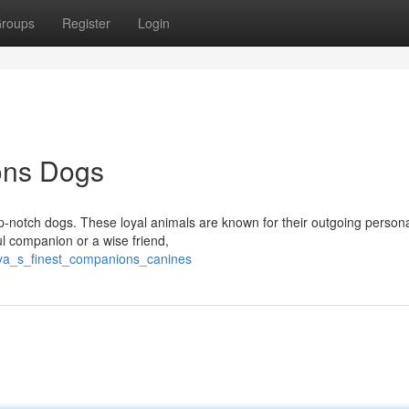
roups
Register
Login
ons Dogs
p-notch dogs. These loyal animals are known for their outgoing persona
ul companion or a wise friend,
nya_s_finest_companions_canines