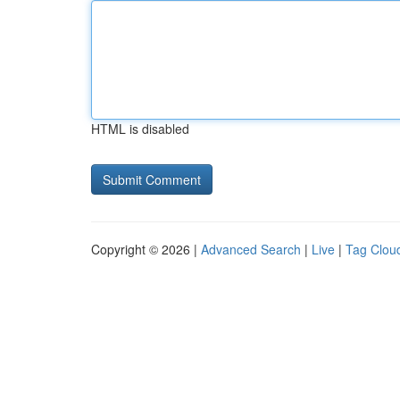
HTML is disabled
Copyright © 2026 |
Advanced Search
|
Live
|
Tag Clou