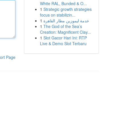
White RAL, Bunded & O...
1
Strategic growth strategies
focus on stabilizin...
1
خدمة ليموزين مطار القاهرة
1
The God of the Sea’s
Creation: Magnificent Clay...
1
Slot Gacor Hari Ini: RTP
Live & Demo Slot Terbaru
ort Page