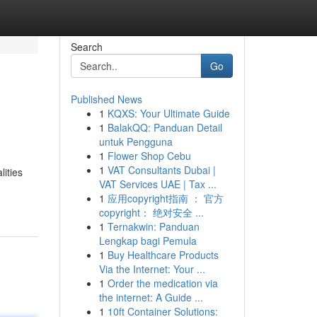
Search
Go
Published News
1
KQXS: Your Ultimate Guide
1
BalakQQ: Panduan Detail
untuk Pengguna
1
Flower Shop Cebu
1
VAT Consultants Dubai |
lities
VAT Services UAE | Tax ...
1
应用copyright指南 ： 官方
copyright： 绝对安全 ...
1
Ternakwin: Panduan
Lengkap bagi Pemula
1
Buy Healthcare Products
Via the Internet: Your ...
1
Order the medication via
the internet: A Guide ...
1
10ft Container Solutions: