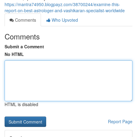
https://mantra74950.blogpayz.com/38700244/examine-this-
report-on-best-astrologer-and-vashikaran-specialist-worldwide
Comments
Who Upvoted
Comments
Submit a Comment
No HTML
HTML is disabled
Report Page