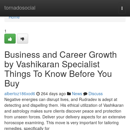
Home
tornadosocial
Togg
navi
Home
1
Business and Career Growth
by Vashikaran Specialist
Things To Know Before You
Buy
albertoz186xod6
264 days ago
News
Discuss
Negative energies can disrupt lives, and Rudradev is adept at
detecting and dispelling them. His ethical utilization of Vashikaran
and astrology makes sure clients discover peace and protection
from unseen forces. Deliver your delivery aspects for an extensive
horoscope examining. This move is very important for tailoring
remedies, specifically for