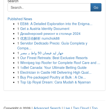
Search
Go
Published News
1
EE88: A Detailed Exploration into the Enigma...
1
Get a Austria Identity Document
1
Дизайнерский ремонт в столице 2024
1
优惠活动解析 numchok88
1
Servidor Dedicado Precio: Guía Completa y
Compa...
1
جهاز ليد فيضان 50 واط بـ مصر
1
Our Finest Retreats: Best Exclusive Resorts
1
Winnipeg top Roofer for Complete Roof Care and ...
1
1xBet Canada: Your Ultimate Betting Guide
1
Electrician in Castle Hill Delivering High Qual...
1
Buy Pre-packaged Poultry at Bulk : A Cle...
1
Top Up Royal Dream: Cara Mudah & Nyaman
Copyright © 2026 |
Advanced Search
|
Live
|
Tag Cloud
|
Top