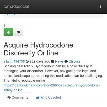
Home
tornadosocial
Togg
navi
Home
1
Acquire Hydrocodone
Discreetly Online
ellaltth434738
262 days ago
News
Discuss
Seeking pain relief? Hydrocodone can be a powerful ally in
managing your discomfort. However, navigating the legal and
ethical landscape surrounding this medication can be challenging.
Thankfully, reputable online
https://loanbookmark.com/story20656759/secure-hydrocodone-
safely-online
Comments
Who Upvoted