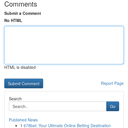
Comments
Submit a Comment
No HTML
HTML is disabled
Report Page
Search
Go
Published News
1
678bet: Your Ultimate Online Betting Destination