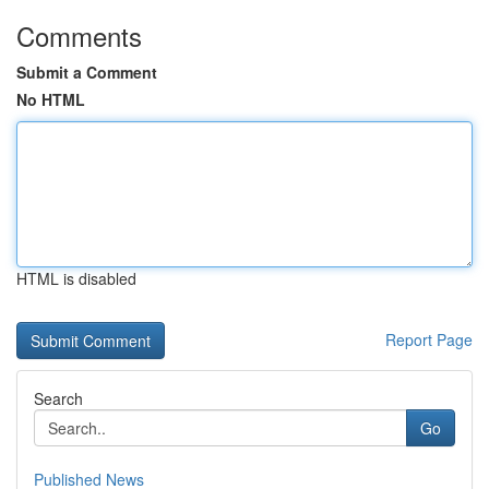
Comments
Submit a Comment
No HTML
HTML is disabled
Report Page
Search
Go
Published News