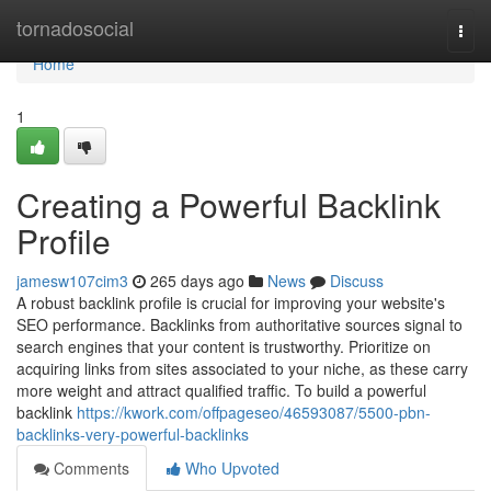
Home
tornadosocial
Togg
navi
Home
1
Creating a Powerful Backlink
Profile
jamesw107cim3
265 days ago
News
Discuss
A robust backlink profile is crucial for improving your website's
SEO performance. Backlinks from authoritative sources signal to
search engines that your content is trustworthy. Prioritize on
acquiring links from sites associated to your niche, as these carry
more weight and attract qualified traffic. To build a powerful
backlink
https://kwork.com/offpageseo/46593087/5500-pbn-
backlinks-very-powerful-backlinks
Comments
Who Upvoted