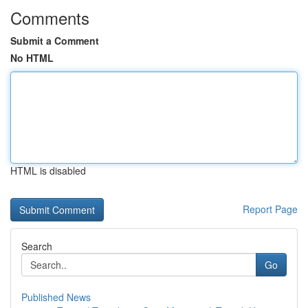
Comments
Submit a Comment
No HTML
HTML is disabled
Report Page
Search
Go
Published News