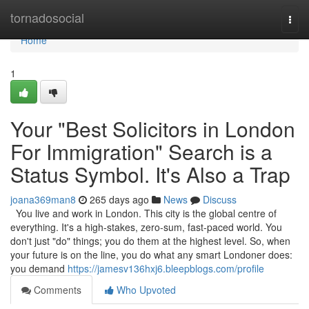
Home
tornadosocial
Togg
navi
Home
1
Your "Best Solicitors in London
For Immigration" Search is a
Status Symbol. It's Also a Trap
joana369man8
265 days ago
News
Discuss
You live and work in London. This city is the global centre of
everything. It's a high-stakes, zero-sum, fast-paced world. You
don't just "do" things; you do them at the highest level. So, when
your future is on the line, you do what any smart Londoner does:
you demand
https://jamesv136hxj6.bleepblogs.com/profile
Comments
Who Upvoted