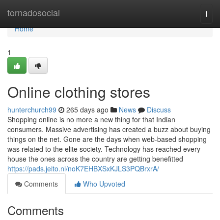
Home
tornadosocial
Togg
navi
Home
1
Online clothing stores
hunterchurch99
265 days ago
News
Discuss
Shopping online is no more a new thing for that Indian
consumers. Massive advertising has created a buzz about buying
things on the net. Gone are the days when web-based shopping
was related to the elite society. Technology has reached every
house the ones across the country are getting benefitted
https://pads.jeito.nl/noK7EHBXSxKJLS3PQBrxrA/
Comments
Who Upvoted
Comments