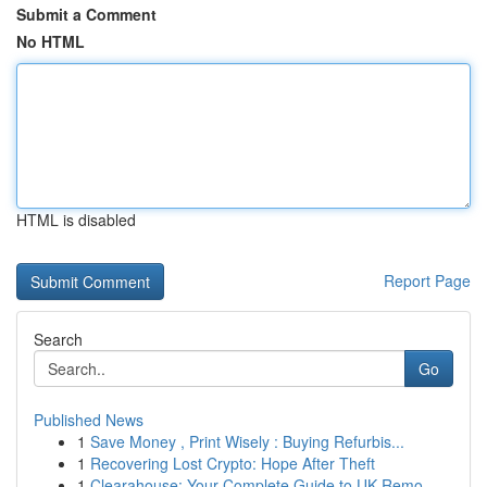
Submit a Comment
No HTML
HTML is disabled
Report Page
Search
Go
Published News
1
Save Money , Print Wisely : Buying Refurbis...
1
Recovering Lost Crypto: Hope After Theft
1
Clearahouse: Your Complete Guide to UK Remo...