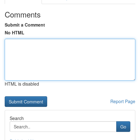
Comments
Submit a Comment
No HTML
HTML is disabled
Report Page
Search
Go