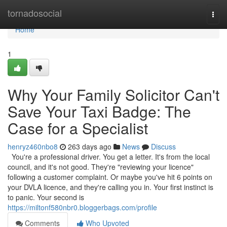
Home
tornadosocial
Togg
navi
Home
1
Why Your Family Solicitor Can't
Save Your Taxi Badge: The
Case for a Specialist
henryz460nbo8
263 days ago
News
Discuss
You're a professional driver. You get a letter. It's from the local
council, and it's not good. They're "reviewing your licence"
following a customer complaint. Or maybe you've hit 6 points on
your DVLA licence, and they're calling you in. Your first instinct is
to panic. Your second is
https://miltonf580nbr0.bloggerbags.com/profile
Comments
Who Upvoted