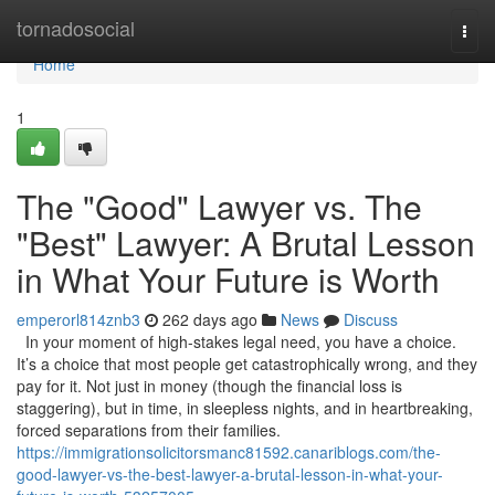
Home
tornadosocial
Togg
navi
Home
1
The "Good" Lawyer vs. The
"Best" Lawyer: A Brutal Lesson
in What Your Future is Worth
emperorl814znb3
262 days ago
News
Discuss
In your moment of high-stakes legal need, you have a choice.
It’s a choice that most people get catastrophically wrong, and they
pay for it. Not just in money (though the financial loss is
staggering), but in time, in sleepless nights, and in heartbreaking,
forced separations from their families.
https://immigrationsolicitorsmanc81592.canariblogs.com/the-
good-lawyer-vs-the-best-lawyer-a-brutal-lesson-in-what-your-