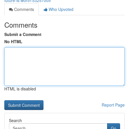
future-is-worth-53257005
Comments
Who Upvoted
Comments
Submit a Comment
No HTML
HTML is disabled
Report Page
Search
Go