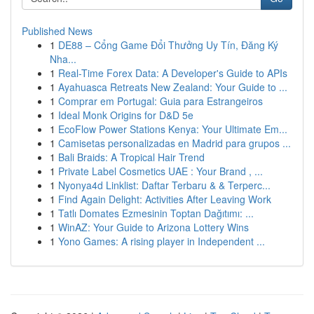
Published News
1
DE88 – Cổng Game Đổi Thưởng Uy Tín, Đăng Ký
Nha...
1
Real-Time Forex Data: A Developer's Guide to APIs
1
Ayahuasca Retreats New Zealand: Your Guide to ...
1
Comprar em Portugal: Guia para Estrangeiros
1
Ideal Monk Origins for D&D 5e
1
EcoFlow Power Stations Kenya: Your Ultimate Em...
1
Camisetas personalizadas en Madrid para grupos ...
1
Bali Braids: A Tropical Hair Trend
1
Private Label Cosmetics UAE : Your Brand , ...
1
Nyonya4d Linklist: Daftar Terbaru & & Terperc...
1
Find Again Delight: Activities After Leaving Work
1
Tatlı Domates Ezmesinin Toptan Dağıtımı: ...
1
WinAZ: Your Guide to Arizona Lottery Wins
1
Yono Games: A rising player in Independent ...