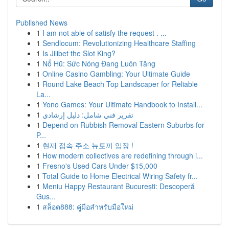
Published News
1
I am not able of satisfy the request . ...
1
Sendlocum: Revolutionizing Healthcare Staffing
1
Is Jilibet the Slot King?
1
Nổ Hũ: Sức Nóng Đang Luôn Tăng
1
Online Casino Gambling: Your Ultimate Guide
1
Round Lake Beach Top Landscaper for Reliable
La...
1
Yono Games: Your Ultimate Handbook to Install...
1
تقرير فني شامل: دليل إرشادي
1
Depend on Rubbish Removal Eastern Suburbs for
P...
1
현재 접속 주소 뉴토끼 입장 !
1
How modern collectives are redefining through i...
1
Fresno's Used Cars Under $15,000
1
Total Guide to Home Electrical Wiring Safety fr...
1
Meniu Happy Restaurant București: Descoperă
Gus...
1
สล็อต888: คู่มือสำหรับมือใหม่