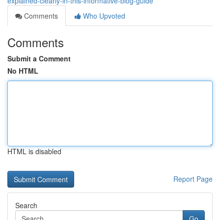
explained-clearly-in-this-informative-blog-guide
Comments
Who Upvoted
Comments
Submit a Comment
No HTML
HTML is disabled
Report Page
Search
Go