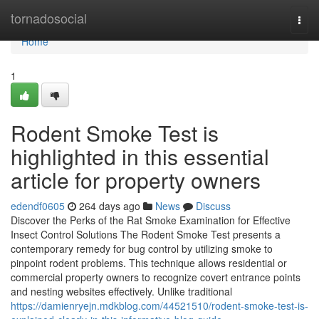
Home
tornadosocial
Togg
navi
Home
1
Rodent Smoke Test is
highlighted in this essential
article for property owners
edendf0605
264 days ago
News
Discuss
Discover the Perks of the Rat Smoke Examination for Effective
Insect Control Solutions The Rodent Smoke Test presents a
contemporary remedy for bug control by utilizing smoke to
pinpoint rodent problems. This technique allows residential or
commercial property owners to recognize covert entrance points
and nesting websites effectively. Unlike traditional
https://damienryejn.mdkblog.com/44521510/rodent-smoke-test-is-