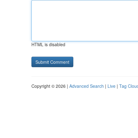
HTML is disabled
Copyright © 2026 |
Advanced Search
|
Live
|
Tag Clou