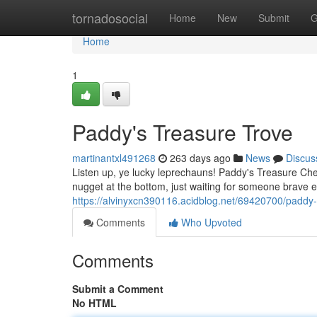
Home
tornadosocial
Home
New
Submit
G
Home
1
Paddy's Treasure Trove
martinantxl491268
263 days ago
News
Discus
Listen up, ye lucky leprechauns! Paddy's Treasure Ches
nugget at the bottom, just waiting for someone brave e
https://alvinyxcn390116.acidblog.net/69420700/paddy-
Comments
Who Upvoted
Comments
Submit a Comment
No HTML