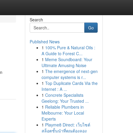
Search
Go
Published News
1
100% Pure & Natural Oils :
A Guide to Forest C...
1
Meme Soundboard: Your
Ultimate Amusing Noise
1
The emergence of next-gen
en
computer systems is r...
1
Top Duplicate Cards Via the
Internet : A ...
1
Concrete Specialists
Geelong: Your Trusted ...
1
Reliable Plumbers in
Melbourne: Your Local
Experts
1
Playme8 Direct: เว็บไซต์
สล็อตชั้นนำที่คุณต้องลอง