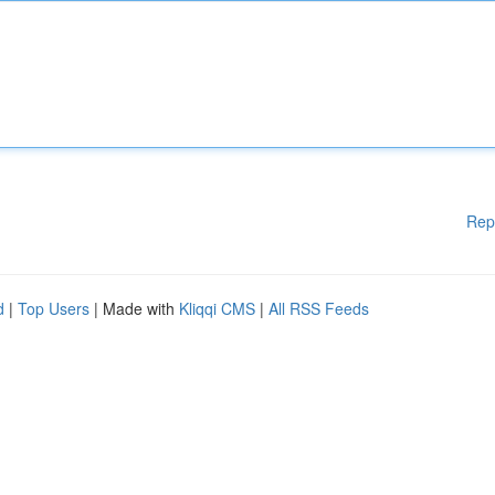
Rep
d
|
Top Users
| Made with
Kliqqi CMS
|
All RSS Feeds