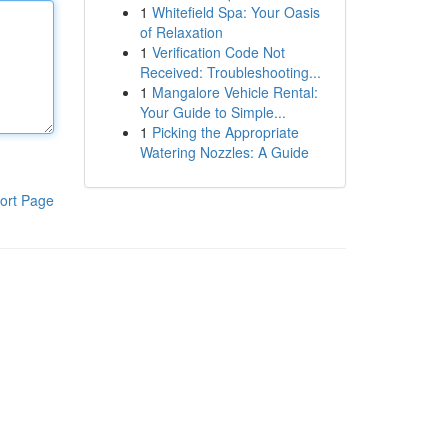
1
Whitefield Spa: Your Oasis
of Relaxation
1
Verification Code Not
Received: Troubleshooting...
1
Mangalore Vehicle Rental:
Your Guide to Simple...
1
Picking the Appropriate
Watering Nozzles: A Guide
ort Page