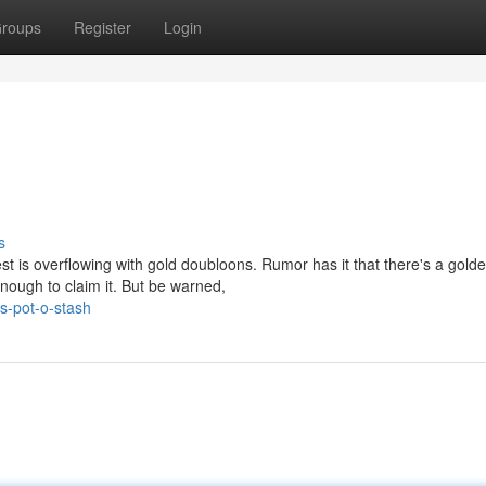
roups
Register
Login
s
t is overflowing with gold doubloons. Rumor has it that there's a gold
nough to claim it. But be warned,
s-pot-o-stash