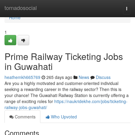
Home
tornadosocial
Togg
navi
Home
1
Prime Railway Ticketing Jobs
in Guwahati
heathemkh665769
265 days ago
News
Discuss
Are you a highly motivated and customer-oriented individual
seeking a rewarding career in the railway sector? Then this is
your chance! The Guwahati Railway Station is currently offering a
range of exciting roles for
https://naukridekhe.com/jobs/ticketing-
railway-jobs-guwahati/
Comments
Who Upvoted
Comments