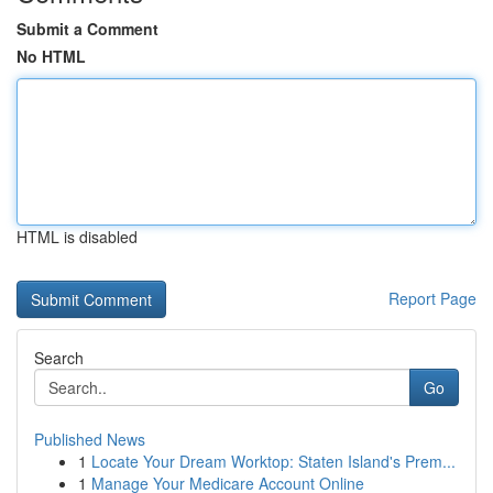
Submit a Comment
No HTML
HTML is disabled
Report Page
Search
Go
Published News
1
Locate Your Dream Worktop: Staten Island's Prem...
1
Manage Your Medicare Account Online