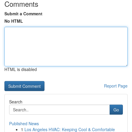
Comments
Submit a Comment
No HTML
HTML is disabled
Report Page
Search
Go
Published News
1
Los Angeles HVAC: Keeping Cool & Comfortable