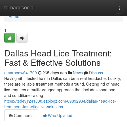
Home
tornadosocial
Togg
navi
Home
1
Dallas Head Lice Treatment:
Fast & Effective Solutions
umarnodw641709
265 days ago
News
Discuss
Having nit-infested hair in Dallas can be a real headache. Luckily,
there are reliable treatment methods around. Getting rid of head
lice requires a multi-pronged approach that includes shampoo
and conditioner along
https://tedeyjr241030.ezblogz.com/69892934/dallas-head-lice-
treatment-fast-effective-solutions
Comments
Who Upvoted