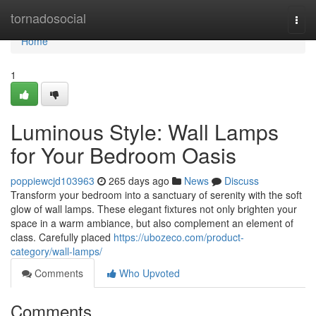
Home
tornadosocial
Togg
navi
Home
1
Luminous Style: Wall Lamps
for Your Bedroom Oasis
poppiewcjd103963
265 days ago
News
Discuss
Transform your bedroom into a sanctuary of serenity with the soft
glow of wall lamps. These elegant fixtures not only brighten your
space in a warm ambiance, but also complement an element of
class. Carefully placed
https://ubozeco.com/product-
category/wall-lamps/
Comments
Who Upvoted
Comments