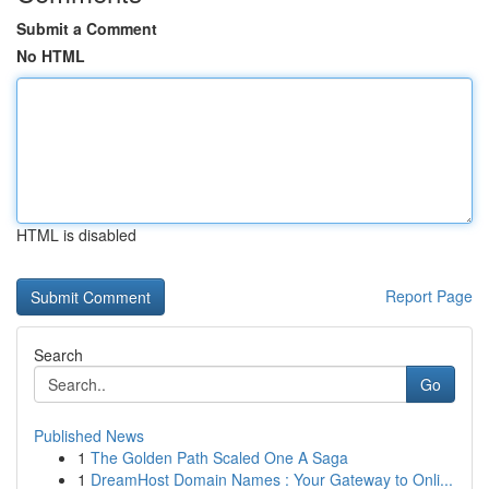
Submit a Comment
No HTML
HTML is disabled
Report Page
Search
Go
Published News
1
The Golden Path Scaled One A Saga
1
DreamHost Domain Names : Your Gateway to Onli...