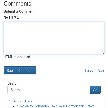
Comments
Submit a Comment
No HTML
HTML is disabled
Report Page
Search
Go
Published News
1
Noida to Dehradun Taxi: Your Comfortable Trave...