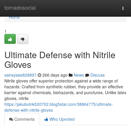
Home
tornadosocial
Togg
navi
Home
1
Ultimate Defense with Nitrile
Gloves
sairaysws828897
266 days ago
News
Discuss
Nitrile gloves offer superior protection against a wide range of
hazards. Crafted from synthetic rubber, they provide an effective
barrier against chemicals, biohazards, and punctures. Unlike latex
gloves, nitrile
https://jakubxtnk520702.blog5star.com/38864775/ultimate-
defense-with-nitrile-gloves
Comments
Who Upvoted