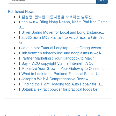
Published News
1
질성형: 완벽한 아름다움을 모색하는 솔루션
1
nohuwin – Đăng Nhập Nhanh, Khám Phá Kho Game
Đ...
1
Silver Spring Mover for Local and Long-Distance...
1
Σουβλάκια Μύτικα: το πιο γευστικό ταξίδι στο
λι...
1
Jatengtoto: Tutorial Lengkap untuk Orang Awam
1
link between tobacco use and neoplasms is well-...
1
Partner Marketing : Your Handbook to Makin...
1
Buy 4-ACO-copyright Via the Internet : A Co...
1
Maximize Your Growth: Your Gateway to Online Le...
1
What to Look for in Portland Electrical Panel U...
1
Joseph’s Well: A Comprehensive Review
1
Finding the Right Reading top Auto Repair for R...
1
Botanical extract powder for practical foods be...