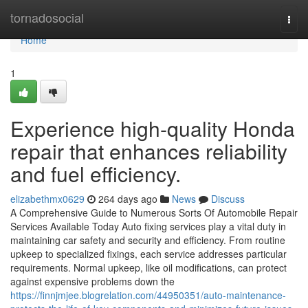
Home
tornadosocial
Togg
navi
Home
1
Experience high-quality Honda
repair that enhances reliability
and fuel efficiency.
elizabethmx0629
264 days ago
News
Discuss
A Comprehensive Guide to Numerous Sorts Of Automobile Repair
Services Available Today Auto fixing services play a vital duty in
maintaining car safety and security and efficiency. From routine
upkeep to specialized fixings, each service addresses particular
requirements. Normal upkeep, like oil modifications, can protect
against expensive problems down the
https://finnjmjee.blogrelation.com/44950351/auto-maintenance-