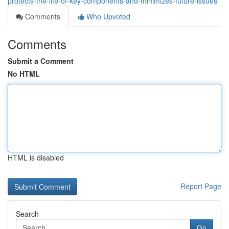
protects-the-life-of-key-components-and-minimizes-future-issues
Comments
Who Upvoted
Comments
Submit a Comment
No HTML
HTML is disabled
Report Page
Search
Go