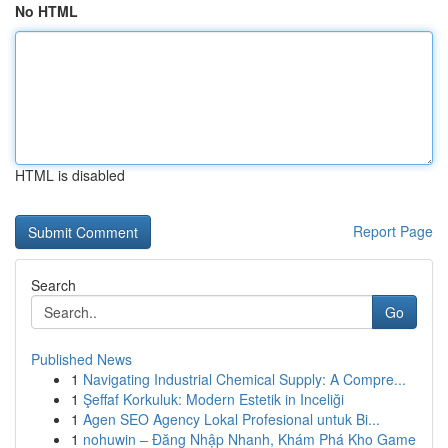
No HTML
HTML is disabled
Report Page
Search
Go
Published News
1
Navigating Industrial Chemical Supply: A Compre...
1
Şeffaf Korkuluk: Modern Estetik in Inceliği
1
Agen SEO Agency Lokal Profesional untuk Bi...
1
nohuwin – Đăng Nhập Nhanh, Khám Phá Kho Game