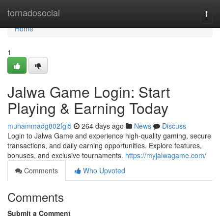
Home
tornadosocial
Togg
navi
Home
1
Jalwa Game Login: Start
Playing & Earning Today
muhammadg802fgi5
264 days ago
News
Discuss
Login to Jalwa Game and experience high-quality gaming, secure
transactions, and daily earning opportunities. Explore features,
bonuses, and exclusive tournaments.
https://myjalwagame.com/
Comments
Who Upvoted
Comments
Submit a Comment