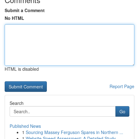
Submit a Comment
No HTML
HTML is disabled
Report Page
Search
Go
Published News
1
Sourcing Massey Ferguson Spares in Northern ...
1
Website Speed Assessment: A Detailed Study