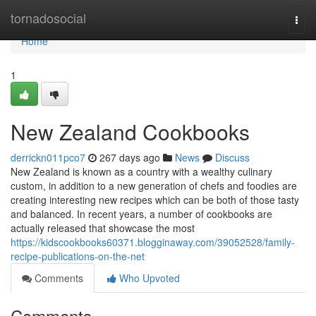
Home
tornadosocial
Togg
navi
Home
1
New Zealand Cookbooks
derrickn011pco7
267 days ago
News
Discuss
New Zealand is known as a country with a wealthy culinary
custom, in addition to a new generation of chefs and foodies are
creating interesting new recipes which can be both of those tasty
and balanced. In recent years, a number of cookbooks are
actually released that showcase the most
https://kidscookbooks60371.blogginaway.com/39052528/family-
recipe-publications-on-the-net
Comments
Who Upvoted
Comments