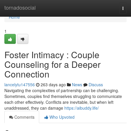
Home
tornadosocial
Togg
navi
Home
1
Foster Intimacy : Couple
Counseling for a Deeper
Connection
lancelytu147556
263 days ago
News
Discuss
Navigating the complexities of partnership can be challenging.
Sometimes, couples find themselves struggling to communicate
each other effectively. Conflicts are inevitable, but when left
unaddressed, they can damage
https://aibuddy.life/
Comments
Who Upvoted