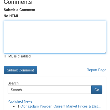
Comments
Submit a Comment
No HTML
HTML is disabled
Report Page
Search
Go
Published News
1
Clonazolam Powder: Current Market Prices & Dist...