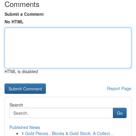
Comments
Submit a Comment
No HTML
HTML is disabled
Report Page
Search
Go
Published News
1
Gold Pieces , Blocks & Gold Stock: A Collect...