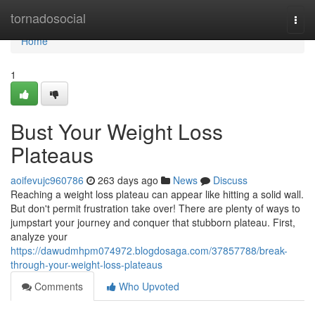
Home
tornadosocial
Togg
navi
Home
1
Bust Your Weight Loss
Plateaus
aoifevujc960786
263 days ago
News
Discuss
Reaching a weight loss plateau can appear like hitting a solid wall.
But don't permit frustration take over! There are plenty of ways to
jumpstart your journey and conquer that stubborn plateau. First,
analyze your
https://dawudmhpm074972.blogdosaga.com/37857788/break-
through-your-weight-loss-plateaus
Comments
Who Upvoted