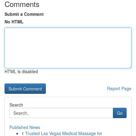
Comments
Submit a Comment
No HTML
HTML is disabled
Report Page
Search
Go
Published News
1
Trusted Las Vegas Medical Massage for