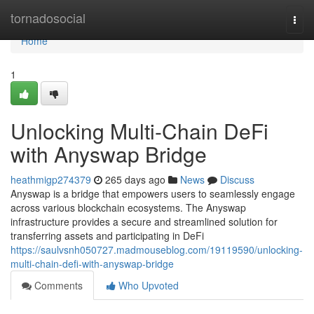
Home
tornadosocial
Togg
navi
Home
1
Unlocking Multi-Chain DeFi
with Anyswap Bridge
heathmigp274379
265 days ago
News
Discuss
Anyswap is a bridge that empowers users to seamlessly engage
across various blockchain ecosystems. The Anyswap
infrastructure provides a secure and streamlined solution for
transferring assets and participating in DeFi
https://saulvsnh050727.madmouseblog.com/19119590/unlocking-
multi-chain-defi-with-anyswap-bridge
Comments
Who Upvoted