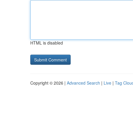
HTML is disabled
Copyright © 2026 |
Advanced Search
|
Live
|
Tag Clou