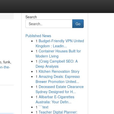
Search
Go
Published News
1
Budget-Friendly VPN United
Kingdom : Leadin...
1
Container Houses Built for
Modern Living
1
{Craig Campbell SEO: A
o, funk,
Deep Analysis
on-the-
1
Kitchen Renovation Story
1
Amazing Deals: Espresso
Brewer Promotion United...
1
Deceased Estate Clearance
Sydney Designed for H...
1
Alibarbar E-Cigarettes
Australia: Your Defin...
1
```text
1
Teacher Digital Planner: