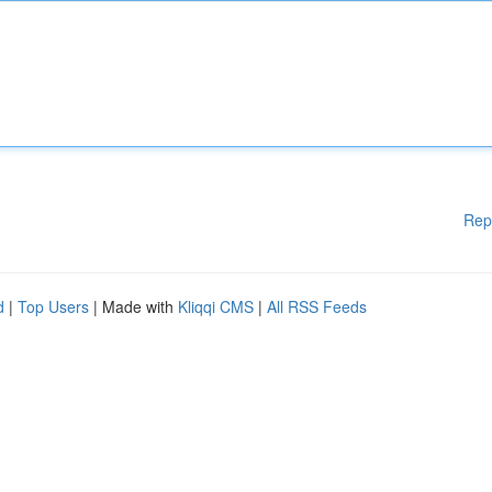
Rep
d
|
Top Users
| Made with
Kliqqi CMS
|
All RSS Feeds