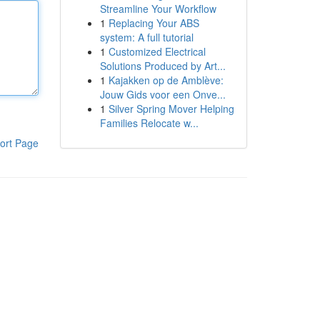
Streamline Your Workflow
1
Replacing Your ABS
system: A full tutorial
1
Customized Electrical
Solutions Produced by Art...
1
Kajakken op de Amblève:
Jouw Gids voor een Onve...
1
Silver Spring Mover Helping
Families Relocate w...
ort Page