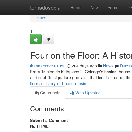
Home
tornadosocial
Home
New
Submit
G
Home
1
Four on the Floor: A Hist
ihannaecdc461050
264 days ago
News
Discu
From its electric birthplace in Chicago's basins, house 
and soul, its signature groove – that iconic "four on the
floor-a-history-of-house-music
Comments
Who Upvoted
Comments
Submit a Comment
No HTML