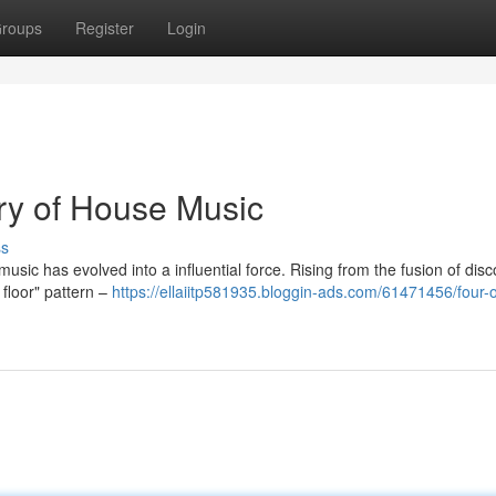
roups
Register
Login
ory of House Music
ss
music has evolved into a influential force. Rising from the fusion of disc
 floor" pattern –
https://ellaiitp581935.bloggin-ads.com/61471456/four-