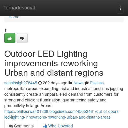
Home
tornadosocial
Togg
navi
Home
1
Outdoor LED Lighting
improvements reworking
Urban and distant regions
sachinsigh278445
262 days ago
News
Discuss
metropolitan areas expanding fast and industrial functions jogging
consistently create an unparalleled demand from customers for
strong and efficient illumination. guaranteeing safety and
productivity in large Areas
https://philipsrwa401338.blogsidea.com/45052461/out-of-doors-
led-lighting-innovations-reworking-urban-and-distant-areas
Comments
Who Upvoted