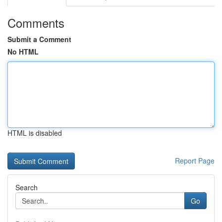
Comments
Submit a Comment
No HTML
HTML is disabled
Report Page
Search
Go