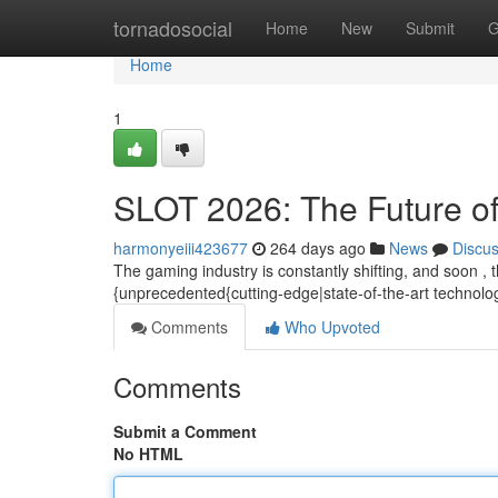
Home
tornadosocial
Home
New
Submit
G
Home
1
SLOT 2026: The Future o
harmonyeiii423677
264 days ago
News
Discu
The gaming industry is constantly shifting, and soon , 
{unprecedented{cutting-edge|state-of-the-art technolo
Comments
Who Upvoted
Comments
Submit a Comment
No HTML