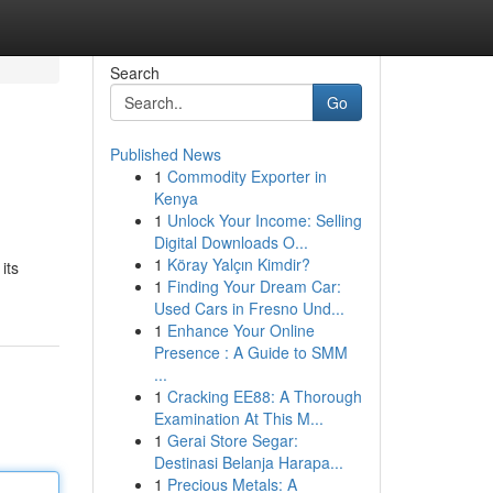
Search
Go
Published News
1
Commodity Exporter in
Kenya
1
Unlock Your Income: Selling
Digital Downloads O...
1
Köray Yalçın Kimdir?
its
1
Finding Your Dream Car:
Used Cars in Fresno Und...
1
Enhance Your Online
Presence : A Guide to SMM
...
1
Cracking EE88: A Thorough
Examination At This M...
1
Gerai Store Segar:
Destinasi Belanja Harapa...
1
Precious Metals: A