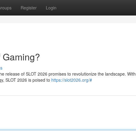
roups
Register
Login
f Gaming?
ss
the release of SLOT 2026 promises to revolutionize the landscape. With 
gy, SLOT 2026 is poised to
https://slot2026.org/#