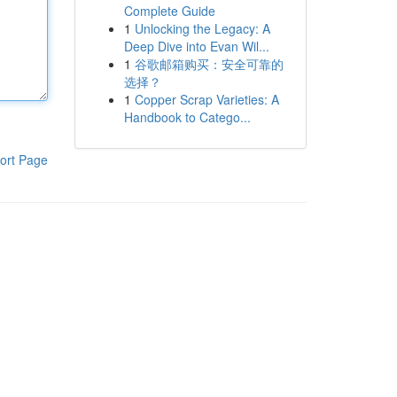
Complete Guide
1
Unlocking the Legacy: A
Deep Dive into Evan Wil...
1
谷歌邮箱购买：安全可靠的
选择？
1
Copper Scrap Varieties: A
Handbook to Catego...
ort Page