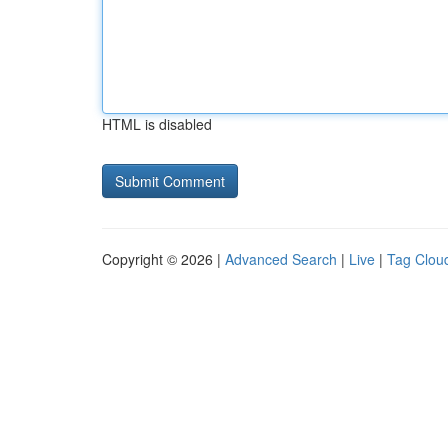
HTML is disabled
Copyright © 2026 |
Advanced Search
|
Live
|
Tag Clou