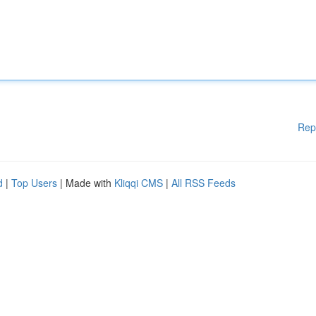
Rep
d
|
Top Users
| Made with
Kliqqi CMS
|
All RSS Feeds