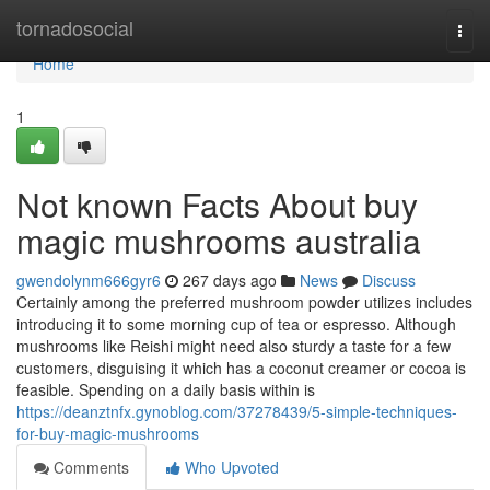
Home
tornadosocial
Togg
navi
Home
1
Not known Facts About buy
magic mushrooms australia
gwendolynm666gyr6
267 days ago
News
Discuss
Certainly among the preferred mushroom powder utilizes includes
introducing it to some morning cup of tea or espresso. Although
mushrooms like Reishi might need also sturdy a taste for a few
customers, disguising it which has a coconut creamer or cocoa is
feasible. Spending on a daily basis within is
https://deanztnfx.gynoblog.com/37278439/5-simple-techniques-
for-buy-magic-mushrooms
Comments
Who Upvoted