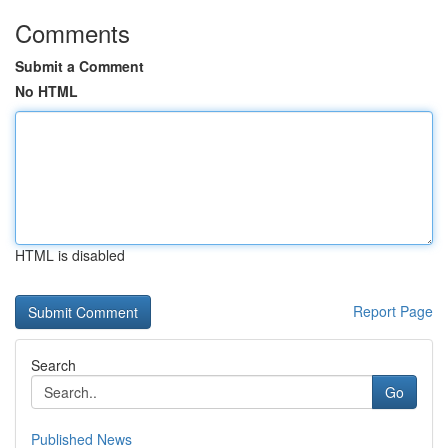
Comments
Submit a Comment
No HTML
HTML is disabled
Report Page
Search
Go
Published News