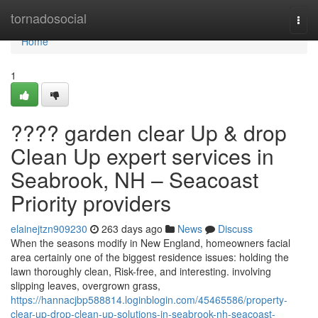
Home
tornadosocial
Togg
navi
Home
1
???? garden clear Up & drop
Clean Up expert services in
Seabrook, NH – Seacoast
Priority providers
elainejtzn909230
263 days ago
News
Discuss
When the seasons modify in New England, homeowners facial
area certainly one of the biggest residence issues: holding the
lawn thoroughly clean, Risk-free, and interesting. involving
slipping leaves, overgrown grass,
https://hannacjbp588814.loginblogin.com/45465586/property-
clear-up-drop-clean-up-solutions-in-seabrook-nh-seacoast-