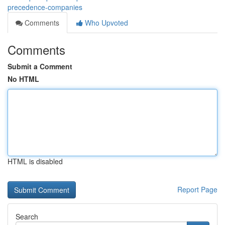
precedence-companies
Comments
Who Upvoted
Comments
Submit a Comment
No HTML
HTML is disabled
Report Page
Search