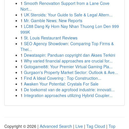
1
Smooth Renovation Support from a Lane Cove
Nort...
1
UK Steroids: Your Guide to Safe & Legal Altern...
1
Mr. Gamble News: New Reports
1
LC88 Dang Ky Hom Nay Nhan Thuong Lon Den 999
999K
1
St. Louis Restaurant Reviews
1
SEO Agency Showdown: Comparing Top Firms &
Thei...
1
Dewataspin: Panduan copyright dan Akses Terkini
1
Why varied financial approaches are crucial for...
1
Gotogame88: Your Premier Virtual Gaming Pla...
1
Gurgaon's Property Market Sector: Outlook & Ave...
1
Find A Ideal Covering : Top Construction...
1
Awaken Your Potential: Crystals For Sale
1
De toekomst van de agrofood industrie: innovati...
1
Integration approaches utilizing Hybrid Coupler...
Copyright © 2026 |
Advanced Search
|
Live
|
Tag Cloud
|
Top