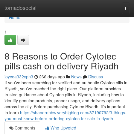
Home
tornadosocial
Togg
navi
Home
1
8 Reasons to Order Cytotec
pills cash on delivery Riyadh
joycea332xph3
266 days ago
News
Discuss
If you’ve been searching for verified and authentic Cytotec pills in
Riyadh, you’ve reached the right place. Our platform provides
trusted guidance about Cytotec pills in Riyadh, including how to
identify genuine products, proper usage, and delivery options
across the city. Before purchasing Cytotec Riyadh, it’s important
to learn
https://shanernhbw.verybigblog.com/37190792/3-things-
you-must-know-before-ordering-cytotec-for-sale-in-riyadh
Comments
Who Upvoted