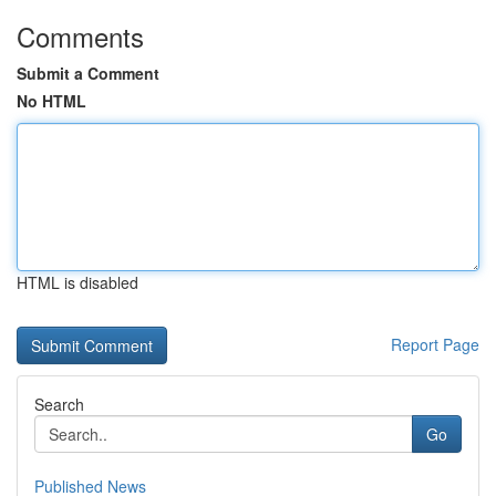
Comments
Submit a Comment
No HTML
HTML is disabled
Report Page
Search
Go
Published News