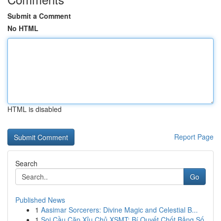
Submit a Comment
No HTML
HTML is disabled
Report Page
Search
Go
Published News
1
Aasimar Sorcerers: Divine Magic and Celestial B...
1
Soi Cầu Cặp Xỉu Chủ XSMT: Bí Quyết Chốt Bảng Số