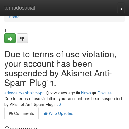
Home
tornadosocial
Togg
navi
Home
1
Due to terms of use violation,
your account has been
suspended by Akismet Anti-
Spam Plugin.
advocate-abhishek-pn
265 days ago
News
Discuss
Due to terms of use violation, your account has been suspended
by Akismet Anti-Spam Plugin.
#
Comments
Who Upvoted
Comments