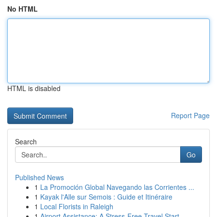
No HTML
HTML is disabled
Report Page
Search
Go
Published News
1
La Promoción Global Navegando las Corrientes ...
1
Kayak l'Alle sur Semois : Guide et Itinéraire
1
Local Florists in Raleigh
1
Airport Assistance: A Stress-Free Travel Start