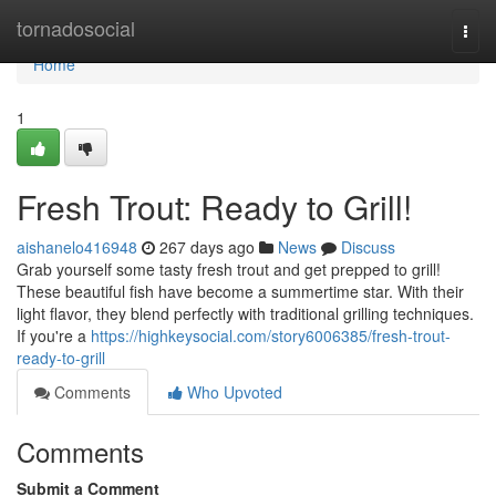
Home
tornadosocial
Togg
navi
Home
1
Fresh Trout: Ready to Grill!
aishanelo416948
267 days ago
News
Discuss
Grab yourself some tasty fresh trout and get prepped to grill!
These beautiful fish have become a summertime star. With their
light flavor, they blend perfectly with traditional grilling techniques.
If you're a
https://highkeysocial.com/story6006385/fresh-trout-
ready-to-grill
Comments
Who Upvoted
Comments
Submit a Comment