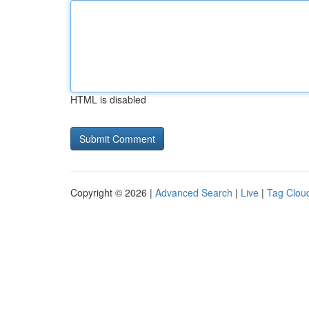
HTML is disabled
Copyright © 2026 |
Advanced Search
|
Live
|
Tag Clou