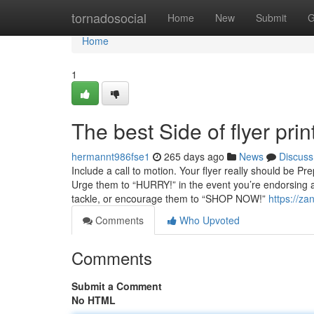
Home
tornadosocial
Home
New
Submit
G
Home
1
The best Side of flyer prin
hermannt986fse1
265 days ago
News
Discuss
Include a call to motion. Your flyer really should be
Urge them to “HURRY!” in the event you’re endorsing 
tackle, or encourage them to “SHOP NOW!”
https://za
Comments
Who Upvoted
Comments
Submit a Comment
No HTML