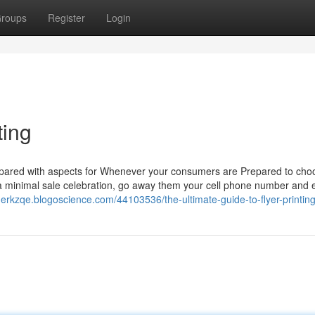
roups
Register
Login
ting
 Prepared with aspects for Whenever your consumers are Prepared to cho
a minimal sale celebration, go away them your cell phone number and 
nerkzqe.blogoscience.com/44103536/the-ultimate-guide-to-flyer-printin