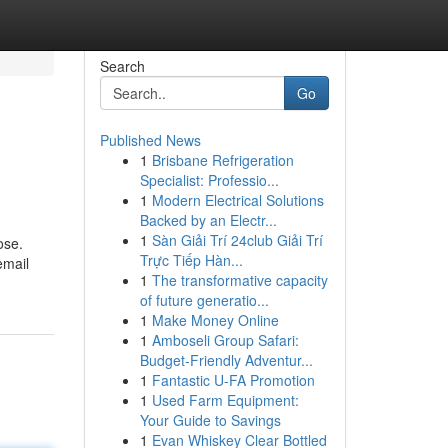
Search
Go
Published News
1
Brisbane Refrigeration
Specialist: Professio...
1
Modern Electrical Solutions
Backed by an Electr...
1
Sàn Giải Trí 24club Giải Trí
ose.
Trực Tiếp Hàn...
email
1
The transformative capacity
g
of future generatio...
1
Make Money Online
1
Amboseli Group Safari:
Budget-Friendly Adventur...
1
Fantastic U-FA Promotion
1
Used Farm Equipment:
Your Guide to Savings
1
Evan Whiskey Clear Bottled