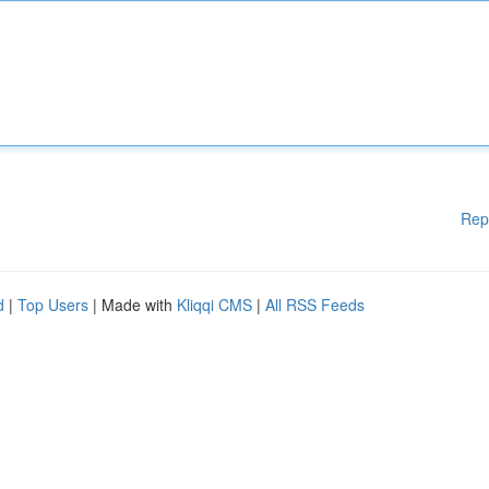
Rep
d
|
Top Users
| Made with
Kliqqi CMS
|
All RSS Feeds