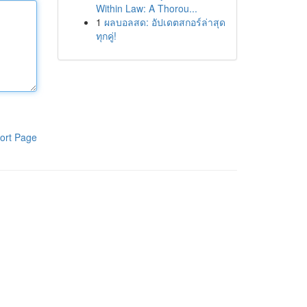
Within Law: A Thorou...
1
ผลบอลสด: อัปเดตสกอร์ล่าสุด
ทุกคู่!
ort Page